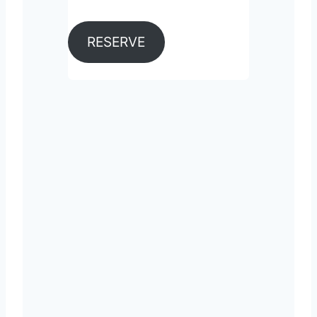
RESERVE