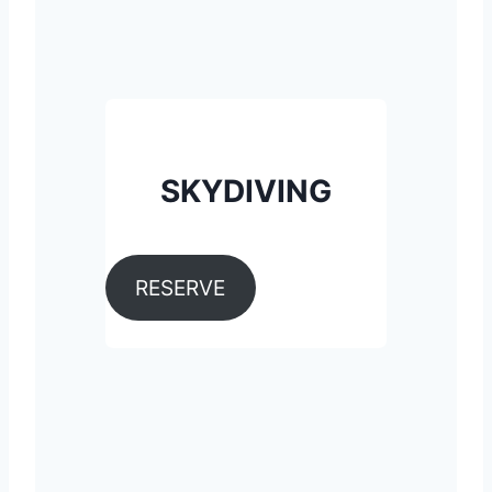
SKYDIVING
RESERVE