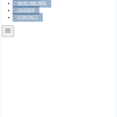
WHO WE ARE
LEADER
CONTACT