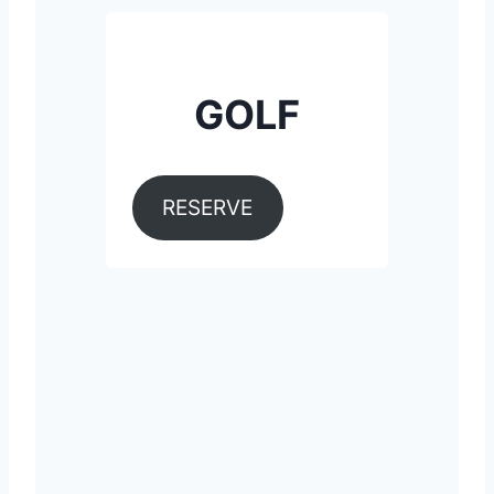
GOLF
RESERVE