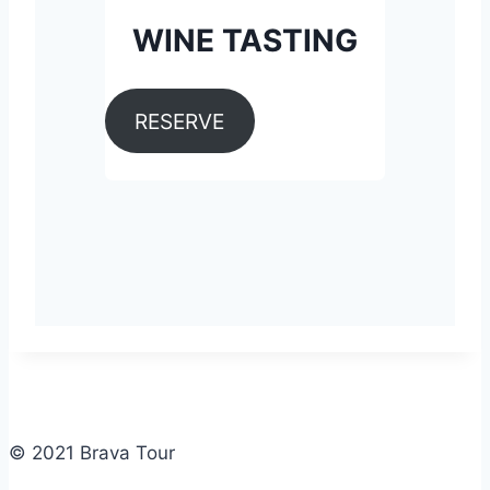
WINE TASTING
RESERVE
© 2021 Brava Tour