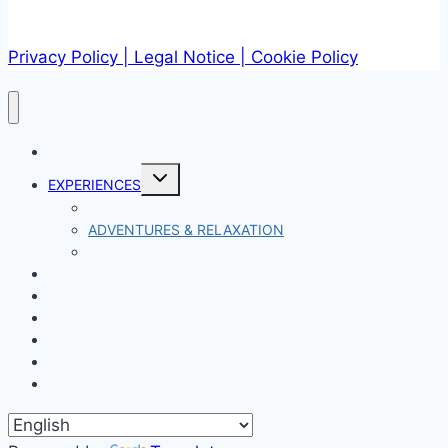
Privacy Policy
| Legal Notice |
Cookie Policy
START
Expand
EXPERIENCES
child
menu
ENGINE
ADVENTURES & RELAXATION
WATER EXPERIENCES
PACKS
FOR COUPLES
EVENTS
WHO WE ARE
LEADER
CONTACT