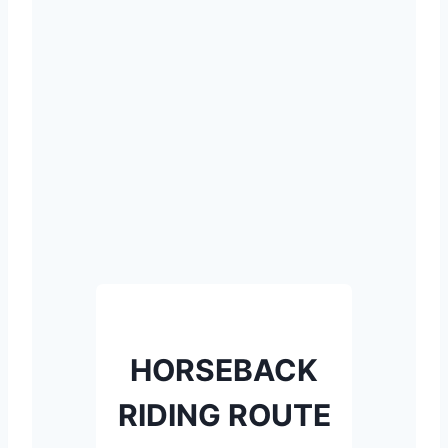
HORSEBACK
RIDING ROUTE