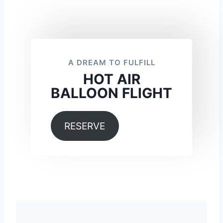
A DREAM TO FULFILL
HOT AIR
BALLOON FLIGHT
RESERVE