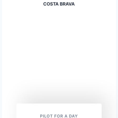
COSTA BRAVA
PILOT FOR A DAY