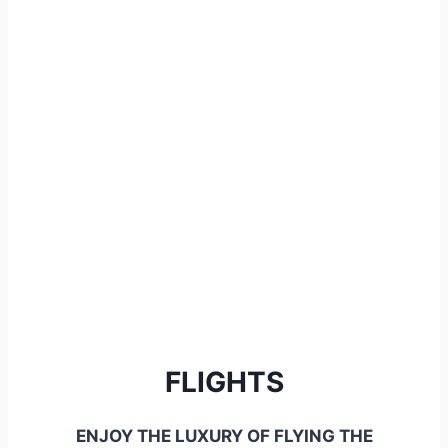
FLIGHTS
ENJOY THE LUXURY OF FLYING THE