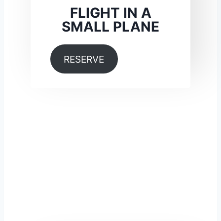
FLIGHT IN A
SMALL PLANE
RESERVE