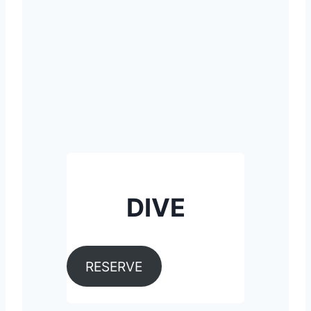
DIVE
RESERVE