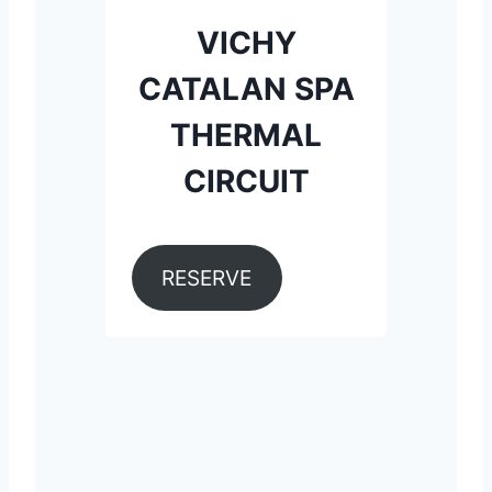
VICHY
CATALAN SPA
THERMAL
CIRCUIT
RESERVE