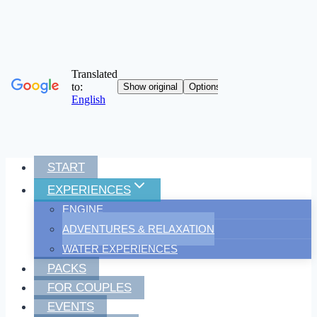
Skip
START
to
EXPERIENCES
content
ENGINE
ADVENTURES & RELAXATION
WATER EXPERIENCES
PACKS
FOR COUPLES
EVENTS